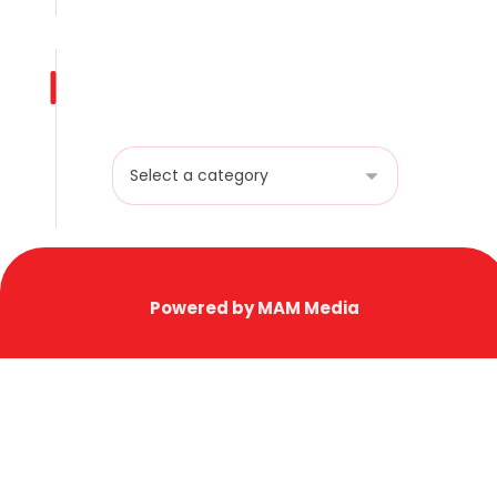
Product categories
Powered by MAM Media
Copyright © 2025 AL HAFOOF HARDWARE TR.
EST. LLC. All Rights Reserved.