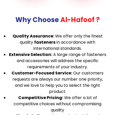
Why Choose
Al-Hafoof ?
Quality Assurance:
We offer only the finest
quality
fasteners
in accordance with
international standards.
Extensive Selection:
A large range of fasteners
and accessories will address the specific
requirements of your industry.
Customer-Focused Service:
Our customers
requests are always our number one priority,
and we love to help you to select the right
product.
Competitive Pricing:
We offer a lot of
competitive choices without compromising
quality