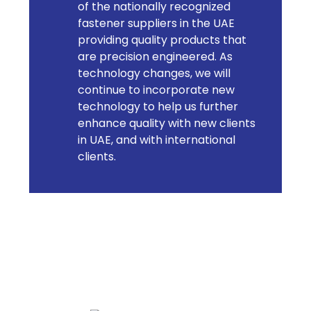
of the nationally recognized
fastener suppliers in the UAE
providing quality products that
are precision engineered. As
technology changes, we will
continue to incorporate new
technology to help us further
enhance quality with new clients
in UAE, and with international
clients.