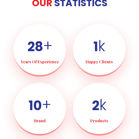
OUR
STATISTICS
+
k
28
1
Years Of Experience
Happy Clients
+
k
10
2
Brand
Products