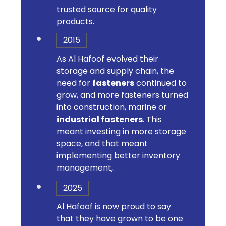
trusted source for quality
products.
2015
As Al Hafoof evolved their
storage and supply chain, the
need for
fasteners
continued to
grow, and more fasteners turned
into construction, marine or
industrial fasteners
. This
meant investing in more storage
space, and that meant
implementing better inventory
management,.
2025
Al Hafoof is now proud to say
that they have grown to be one