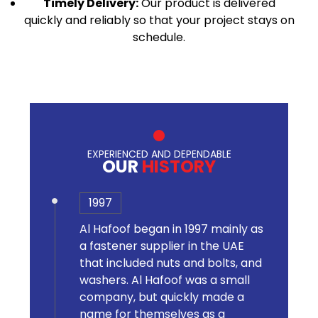
Timely Delivery:
Our product is delivered
quickly and reliably so that your project stays on
schedule.
EXPERIENCED AND DEPENDABLE
OUR
HISTORY
1997
Al Hafoof began in 1997 mainly as
a fastener supplier in the UAE
that included nuts and bolts, and
washers. Al Hafoof was a small
company, but quickly made a
name for themselves as a