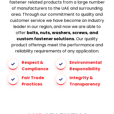
fastener related products from a large number
of manufacturers to the UAE and surrounding
area. Through our commitment to quality and
customer service we have become an industry
leader in our region, and now we are able to
offer
bolts, nuts, washers, screws, and
custom fastener solutions.
Our quality
product offerings meet the performance and
reliability requirements of any application.
Respect &
Environmental
Compliance
Responsibility
Fair Trade
Integrity &
Practices
Transparency