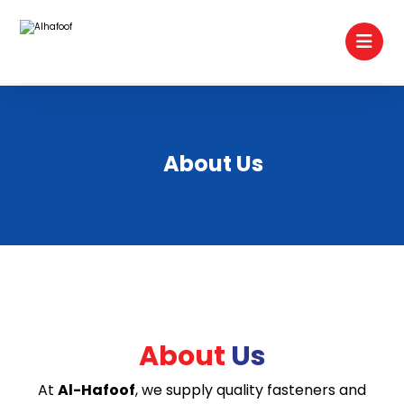
About Us
About
Us
At
Al-Hafoof
, we supply quality fasteners and