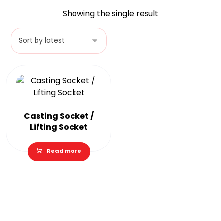
Showing the single result
Casting Socket /
Lifting Socket
Read more