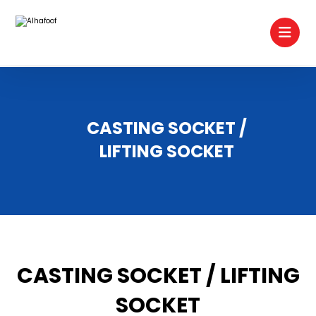
CASTING SOCKET /
LIFTING SOCKET
CASTING SOCKET / LIFTING
SOCKET