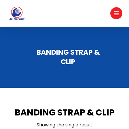
BANDING STRAP &
CLIP
BANDING STRAP & CLIP
Showing the single result