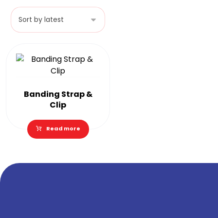
Banding Strap &
Clip
Read more