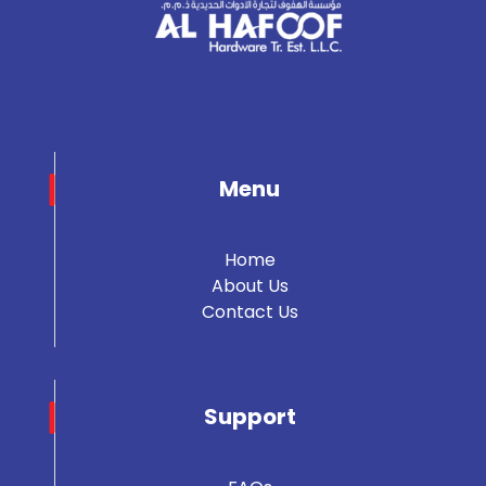
Menu
Home
About Us
Contact Us
Support