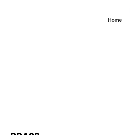
Home
BRASS