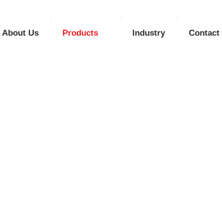
About Us
Products
Industry
Contact