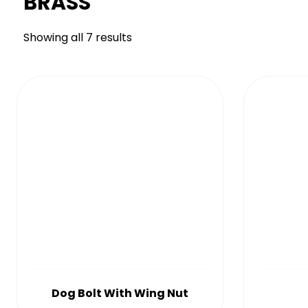
BRASS
Showing all 7 results
Dog Bolt With Wing Nut