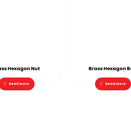
ass Hexagon Nut
Brass Hexagon B
Read more
Read more