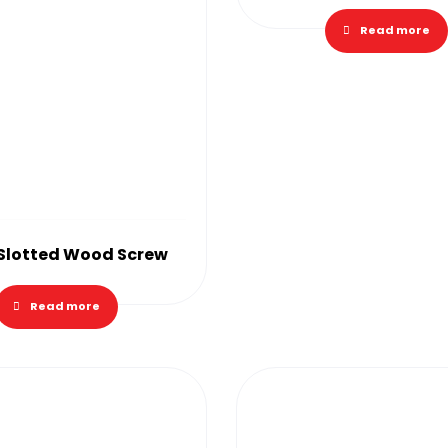
Read more
 Slotted Wood Screw
Read more