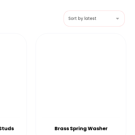
 Studs
Brass Spring Washer