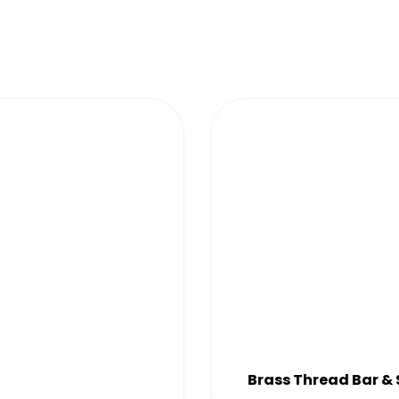
Brass Thread Bar &