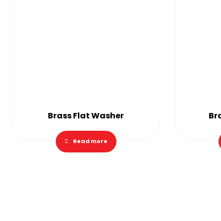
Brass Flat Washer
Br
Read more