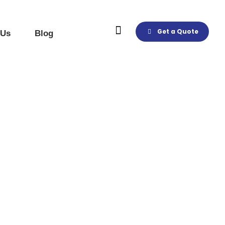
Get a Quote
 Us
Blog
Products