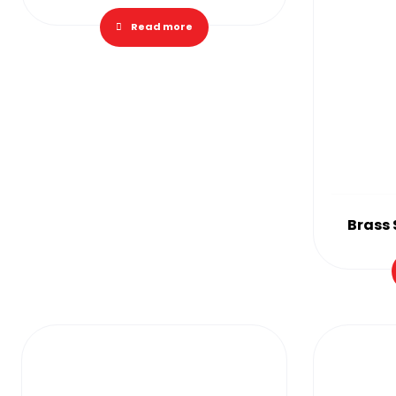
Read more
Brass