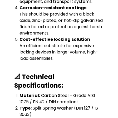
equipment, and transport systems.
Corrosion-resistant coatings
This should be provided with a black
oxide, zinc-plated, or hot-dip galvanized
finish for extra protection against harsh
environments.
Cost-effective locking solution
An efficient substitute for expensive
locking devices in large-volume, high-
load assemblies.
📐 Technical
Specifications:
Material:
Carbon Steel – Grade AISI
1075 / EN 42 / DIN compliant
Type:
Split Spring Washer (DIN 127 / IS
3063)