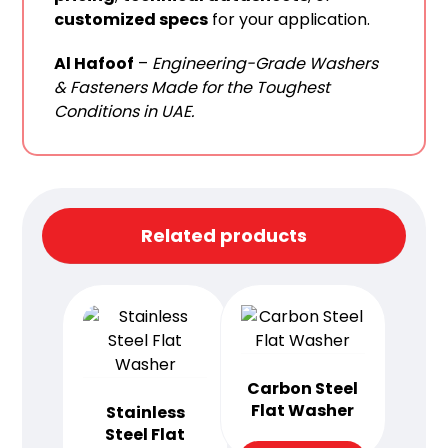
customized specs
for your application.
Al Hafoof
–
Engineering-Grade Washers
& Fasteners Made for the Toughest
Conditions in UAE.
Related products
Carbon Steel
Flat Washer
Stainless
Steel Flat