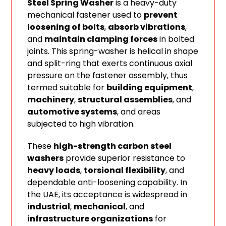
Steel Spring Washer
is a heavy-duty
mechanical fastener used to
prevent
loosening of bolts
,
absorb vibrations
,
and
maintain clamping forces
in bolted
joints. This spring-washer is helical in shape
and split-ring that exerts continuous axial
pressure on the fastener assembly, thus
termed suitable for
building equipment
,
machinery
,
structural assemblies
, and
automotive systems
, and areas
subjected to high vibration.
These
high-strength carbon steel
washers
provide superior resistance to
heavy loads
,
torsional flexibility
, and
dependable anti-loosening capability. In
the UAE, its acceptance is widespread in
industrial
,
mechanical
, and
infrastructure organizations
for