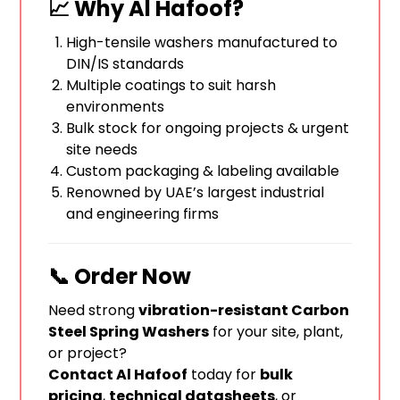
📈 Why Al Hafoof?
High-tensile washers manufactured to
DIN/IS standards
Multiple coatings to suit harsh
environments
Bulk stock for ongoing projects & urgent
site needs
Custom packaging & labeling available
Renowned by UAE’s largest industrial
and engineering firms
📞 Order Now
Need strong
vibration-resistant Carbon
Steel Spring Washers
for your site, plant,
or project?
Contact Al Hafoof
today for
bulk
pricing
,
technical datasheets
, or