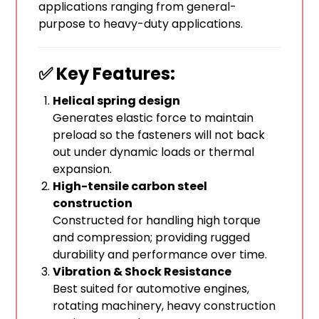
applications ranging from general-
purpose to heavy-duty applications.
✅ Key Features:
Helical spring design
Generates elastic force to maintain
preload so the fasteners will not back
out under dynamic loads or thermal
expansion.
High-tensile carbon steel
construction
Constructed for handling high torque
and compression; providing rugged
durability and performance over time.
Vibration & Shock Resistance
Best suited for automotive engines,
rotating machinery, heavy construction