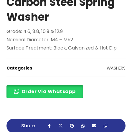
Carbon Steel Spring
Washer
Grade: 4.6, 8.8, 10.9 & 12.9
Nominal Diameter: M4 – M52
Surface Treatment: Black, Galvanized & Hot Dip
Categories
WASHERS
Order Via Whatsapp