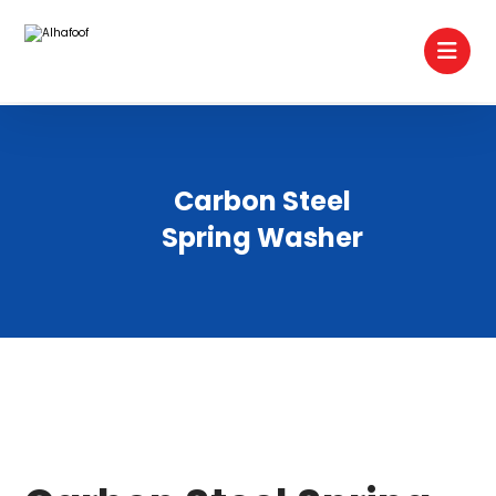
Carbon Steel
Spring Washer