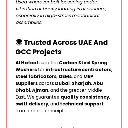
Used wherever bolt loosening under
vibration or heavy loading is of concern,
especially in high-stress mechanical
assemblies.
🌍 Trusted Across UAE And
GCC Projects
Al Hafoof
supplies
Carbon Steel Spring
Washers
for
infrastructure contractors
,
steel fabricators
,
OEMs
, and
MEP
suppliers
across
Dubai
,
Sharjah
,
Abu
Dhabi
,
Ajman
, and the greater Middle
East. We guarantee
quality consistency
,
swift delivery
, and
technical support
from order to receipt.