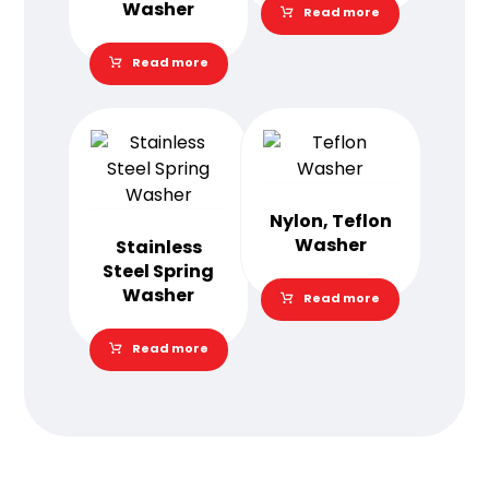
Washer
Read more
Read more
Nylon, Teflon
Washer
Stainless
Steel Spring
Washer
Read more
Read more