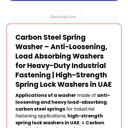
Description
Carbon Steel Spring
Washer – Anti-Loosening,
Load Absorbing Washers
for Heavy-Duty Industrial
Fastening | High-Strength
Spring Lock Washers in UAE
Applications of a washer
made of
anti-
loosening and heavy load-absorbing
carbon steel springs
for industrial
fastening applications;
high-strength
spring lock washers in UAE
. A
Carbon