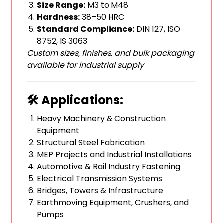
Size Range:
M3 to M48
Hardness:
38–50 HRC
Standard Compliance:
DIN 127, ISO
8752, IS 3063
Custom sizes, finishes, and bulk packaging
available for industrial supply
🛠️ Applications:
Heavy Machinery & Construction
Equipment
Structural Steel Fabrication
MEP Projects and Industrial Installations
Automotive & Rail Industry Fastening
Electrical Transmission Systems
Bridges, Towers & Infrastructure
Earthmoving Equipment, Crushers, and
Pumps