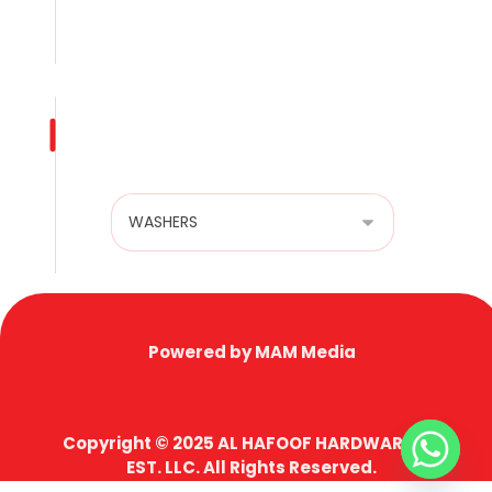
Terms & Conditions
Privacy Policy
Product categories
Powered by MAM Media
Copyright © 2025 AL HAFOOF HARDWARE TR.
EST. LLC. All Rights Reserved.