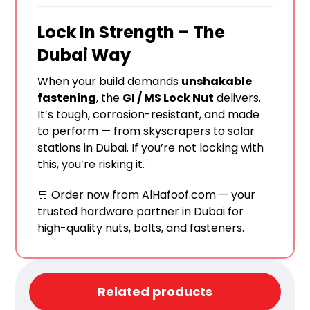
Lock In Strength – The
Dubai Way
When your build demands
unshakable
fastening
, the
GI / MS Lock Nut
delivers.
It’s tough, corrosion-resistant, and made
to perform — from skyscrapers to solar
stations in Dubai. If you’re not locking with
this, you’re risking it.
🛒 Order now from
AlHafoof.com
— your
trusted hardware partner in Dubai for
high-quality nuts, bolts, and fasteners.
Related products