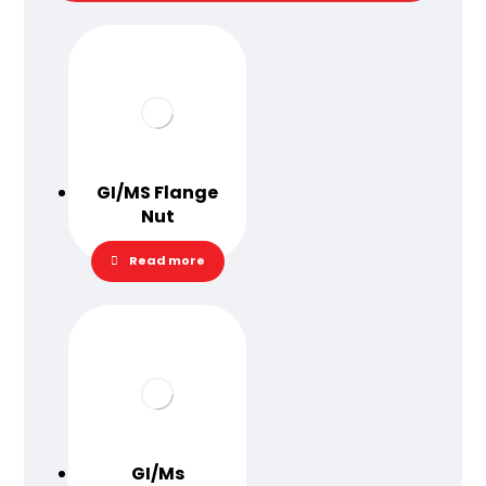
GI/MS Flange
Nut
Read more
GI/Ms