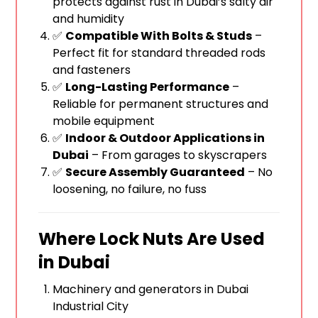
protects against rust in Dubai’s salty air
and humidity
✅
Compatible With Bolts & Studs
–
Perfect fit for standard threaded rods
and fasteners
✅
Long-Lasting Performance
–
Reliable for permanent structures and
mobile equipment
✅
Indoor & Outdoor Applications in
Dubai
– From garages to skyscrapers
✅
Secure Assembly Guaranteed
– No
loosening, no failure, no fuss
Where Lock Nuts Are Used
in Dubai
Machinery and generators in Dubai
Industrial City