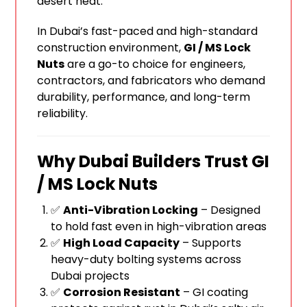
desert heat.
In Dubai’s fast-paced and high-standard
construction environment,
GI / MS Lock
Nuts
are a go-to choice for engineers,
contractors, and fabricators who demand
durability, performance, and long-term
reliability.
Why Dubai Builders Trust GI
/ MS Lock Nuts
✅
Anti-Vibration Locking
– Designed
to hold fast even in high-vibration areas
✅
High Load Capacity
– Supports
heavy-duty bolting systems across
Dubai projects
✅
Corrosion Resistant
– GI coating