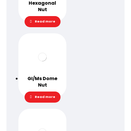
Hexagonal
Nut
Read more
GI/Ms Dome
Nut
Read more