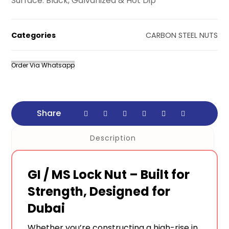
Surface: Black, Galvanized & Hot Dip
Categories
CARBON STEEL NUTS
Order Via Whatsapp
Description
GI / MS Lock Nut – Built for
Strength, Designed for
Dubai
Whether you’re constructing a high-rise in