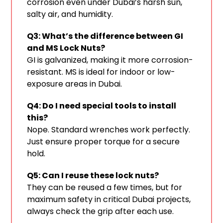
corrosion even under Dubai’s harsh sun,
salty air, and humidity.
Q3: What’s the difference between GI
and MS Lock Nuts?
GI is galvanized, making it more corrosion-
resistant. MS is ideal for indoor or low-
exposure areas in Dubai.
Q4: Do I need special tools to install
this?
Nope. Standard wrenches work perfectly.
Just ensure proper torque for a secure
hold.
Q5: Can I reuse these lock nuts?
They can be reused a few times, but for
maximum safety in critical Dubai projects,
always check the grip after each use.