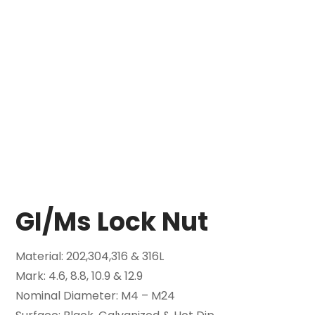
GI/Ms Lock Nut
Material: 202,304,316 & 316L
Mark: 4.6, 8.8, 10.9 & 12.9
Nominal Diameter: M4 – M24