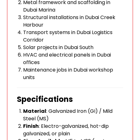
Metal framework and scaffolding in
Dubai Marina
Structural installations in Dubai Creek
Harbour
Transport systems in Dubai Logistics
Corridor
Solar projects in Dubai South
HVAC and electrical panels in Dubai
offices
Maintenance jobs in Dubai workshop
units
Specifications
Material
: Galvanized Iron (GI) / Mild
Steel (MS)
Finish
: Electro-galvanized, hot-dip
galvanized, or plain