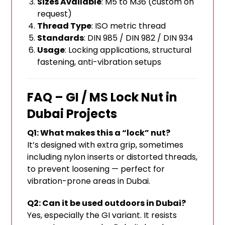
Sizes Available
: M5 to M36 (custom on
request)
Thread Type
: ISO metric thread
Standards
: DIN 985 / DIN 982 / DIN 934
Usage
: Locking applications, structural
fastening, anti-vibration setups
FAQ – GI / MS Lock Nut in
Dubai Projects
Q1: What makes this a “lock” nut?
It’s designed with extra grip, sometimes
including nylon inserts or distorted threads,
to prevent loosening — perfect for
vibration-prone areas in Dubai.
Q2: Can it be used outdoors in Dubai?
Yes, especially the GI variant. It resists