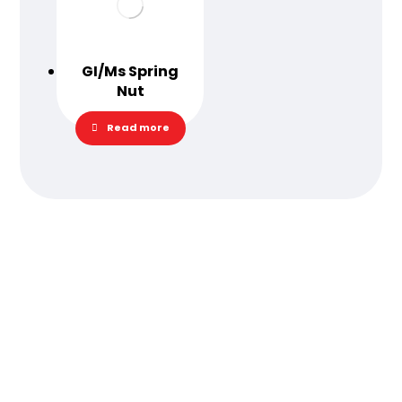
GI/Ms Spring
Nut
Read more