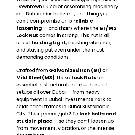
Downtown Dubai or assembling machinery
in a Dubai industrial zone, one thing you
can’t compromise on is
reliable
fastening
— and that’s where the
GI / MS
Lock Nut
comes in strong. This nut is all
about
holding tight
, resisting vibration,
and staying put even under the most
demanding conditions.
Crafted from
Galvanized Iron (GI)
or
Mild Steel (MS)
, these
Lock Nuts
are
essential in structural and mechanical
setups all over Dubai — from heavy
equipment in Dubai Investments Park to
solar panel frames in Dubai Sustainable
City. Their primary job? To
lock bolts and
studs in place
— so they don’t loosen up
from movement, vibration, or the intense