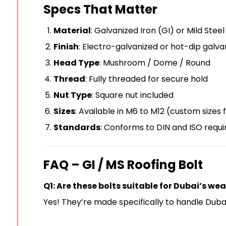
Specs That Matter
Material
: Galvanized Iron (GI) or Mild Stee
Finish
: Electro-galvanized or hot-dip galva
Head Type
: Mushroom / Dome / Round
Thread
: Fully threaded for secure hold
Nut Type
: Square nut included
Sizes
: Available in M6 to M12 (custom sizes 
Standards
: Conforms to DIN and ISO requ
FAQ – GI / MS Roofing Bolt
Q1: Are these bolts suitable for Dubai’s we
Yes! They’re made specifically to handle Dubai’