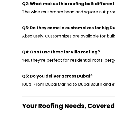
Q2: What makes this roofing bolt different
The wide mushroom head and square nut provide
Q3: Do they come in custom sizes for big D
Absolutely. Custom sizes are available for bul
Q4: Can I use these for villa roofing?
Yes, they’re perfect for residential roofs, pergo
Q5: Do you deliver across Dubai?
100%. From Dubai Marina to Dubai South and 
Your Roofing Needs, Covered