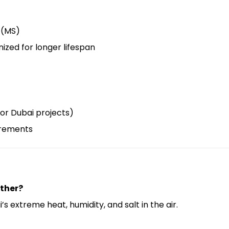
l (MS)
nized for longer lifespan
for Dubai projects)
irements
ather?
s extreme heat, humidity, and salt in the air.