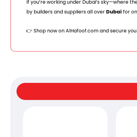
If you’re working under Dubai’s sky—where t
by builders and suppliers all over
Dubai
for on
👉 Shop now on
AlHafoof.com
and secure your