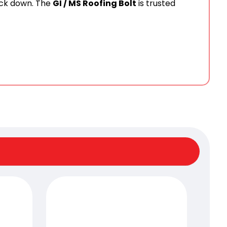
ack down. The
GI / MS Roofing Bolt
is trusted