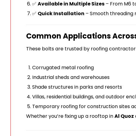
✅
Available in Multiple Sizes
– From M6 to 
✅
Quick Installation
– Smooth threading m
Common Applications Acros
These bolts are trusted by roofing contractors
Corrugated metal roofing
Industrial sheds and warehouses
Shade structures in parks and resorts
Villas, residential buildings, and outdoor en
Temporary roofing for construction sites a
Whether you’re fixing up a rooftop in
Al Quoz