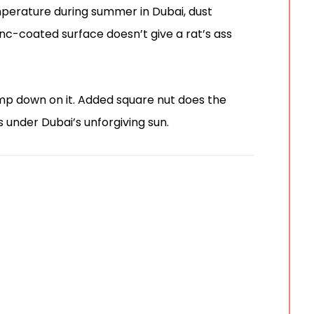
mperature during summer in Dubai, dust
nc-coated surface doesn’t give a rat’s ass
amp down on it. Added square nut does the
s under Dubai’s unforgiving sun.