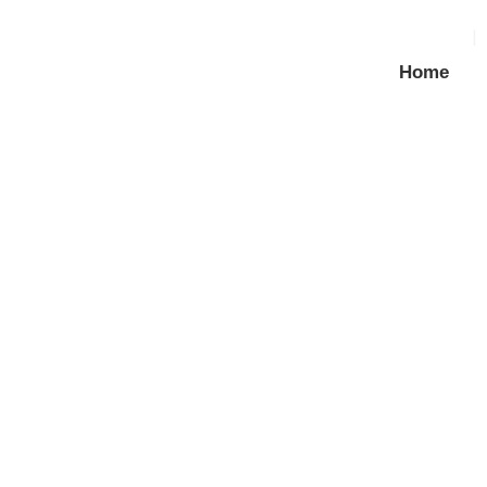
Home
GI / MS Roofing Bolt