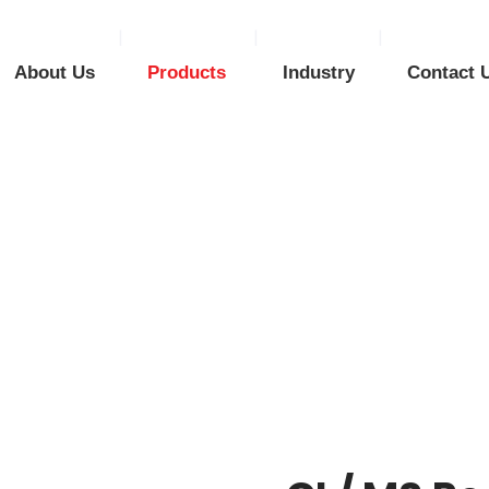
About Us
Products
Industry
Contact 