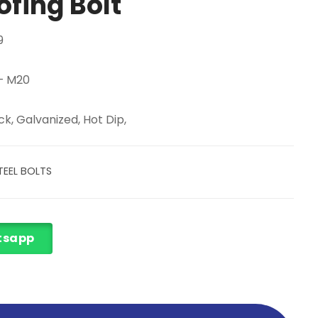
ofing Bolt
9
 – M20
k, Galvanized, Hot Dip,
EEL BOLTS
tsapp