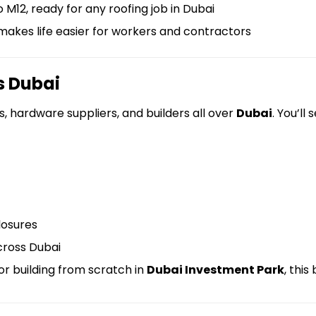
M12, ready for any roofing job in Dubai
akes life easier for workers and contractors
s Dubai
, hardware suppliers, and builders all over
Dubai
. You’ll
closures
cross Dubai
or building from scratch in
Dubai Investment Park
, this