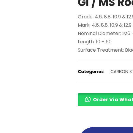
GI / MS Ro
Grade: 4.6, 8.8, 10.9 & 12.
Mark: 4.6, 8.8, 10.9 & 12.9
Nominal Diameter: :M6
Length: 10 – 60
Surface Treatment: Blac
Categories
CARBON ST
Order Via Wha