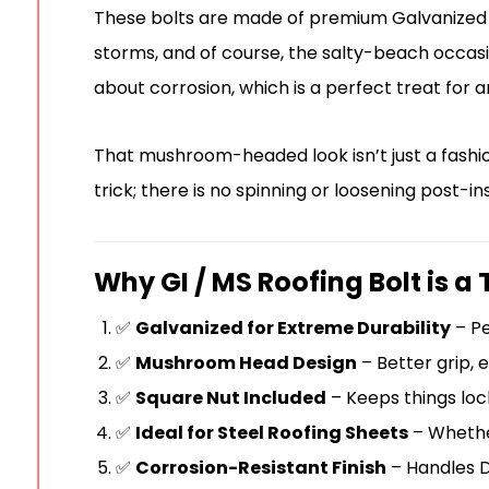
These bolts are made of premium Galvanized I
storms, and of course, the salty-beach occasi
about corrosion, which is a perfect treat for 
That mushroom-headed look isn’t just a fashio
trick; there is no spinning or loosening post-i
Why GI / MS Roofing Bolt is a 
✅
Galvanized for Extreme Durability
– Pe
✅
Mushroom Head Design
– Better grip, 
✅
Square Nut Included
– Keeps things lock
✅
Ideal for Steel Roofing Sheets
– Whether 
✅
Corrosion-Resistant Finish
– Handles Du