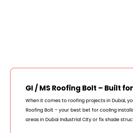
GI / MS Roofing Bolt – Built f
When it comes to roofing projects in Dubai, y
Roofing Bolt – your best bet for cooling insta
areas in Dubai Industrial City or fix shade stru