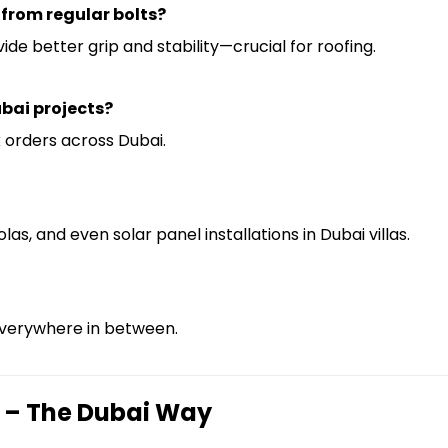
 from regular bolts?
 better grip and stability—crucial for roofing.
ubai projects?
k orders across Dubai.
las, and even solar panel installations in Dubai villas.
everywhere in between.
 – The Dubai Way