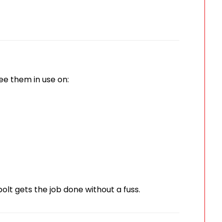
 see them in use on:
 bolt gets the job done without a fuss.