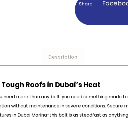
Facebo
Description
or Tough Roofs in Dubai’s Heat
ou need more than any bolt; you need something made to w
llation without maintenance in severe conditions. Secure
ctures in Dubai Marina-this bolt is as steadfast as anything 