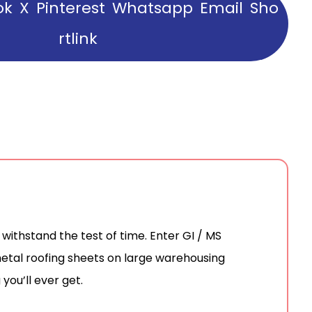
ok
X
Pinterest
Whatsapp
Email
Sho
rtlink
ithstand the test of time. Enter GI / MS
 metal roofing sheets on large warehousing
you’ll ever get.