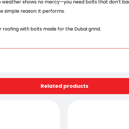
he weather shows no mercy—you need bolts that don’t b
e simple reason: it performs.
 roofing with bolts made for the Dubai grind.
Related products