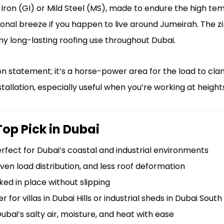
ron (GI) or Mild Steel (MS), made to endure the high te
onal breeze if you happen to live around Jumeirah. The zi
any long-lasting roofing use throughout Dubai.
n statement; it’s a horse-power area for the load to cl
nstallation, especially useful when you’re working at height
Top Pick in Dubai
rfect for Dubai’s coastal and industrial environments
even load distribution, and less roof deformation
ed in place without slipping
for villas in Dubai Hills or industrial sheds in Dubai South
bai’s salty air, moisture, and heat with ease