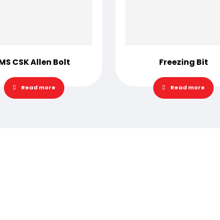
MS CSK Allen Bolt
Freezing Bit
Read more
Read more