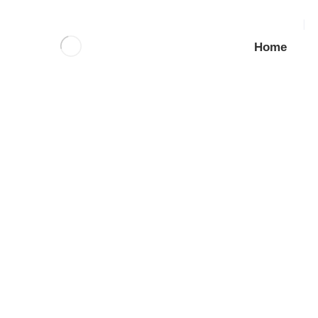
Home
SS Tam Shield Anchor