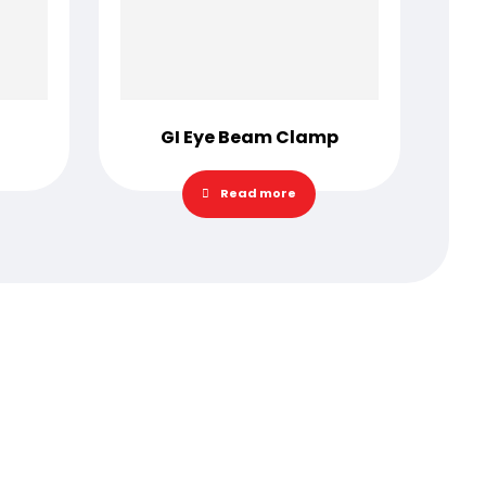
GI Eye Beam Clamp
Read more