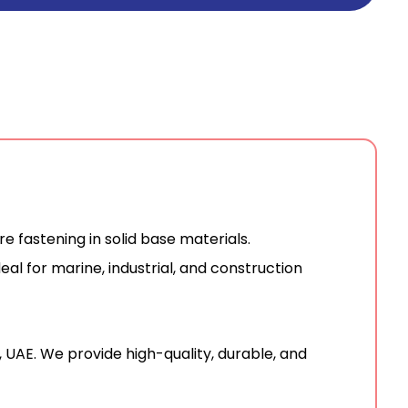
 fastening in solid base materials.
eal for marine, industrial, and construction
, UAE.
We provide high-quality, durable, and