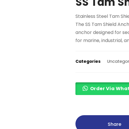
SS Tam Sh
Stainless Steel Tam Shi
The SS Tam Shield Anch
anchor designed for sec
for marine, industrial, 
Categories
Uncategor
Order Via Wha