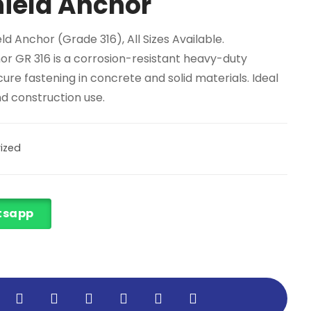
ield Anchor
eld Anchor (Grade 316)
, All Sizes Available.
or GR 316 is a corrosion-resistant heavy-duty
ure fastening in concrete and solid materials. Ideal
and construction use.
ized
tsapp