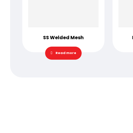
SS Welded Mesh
Read more