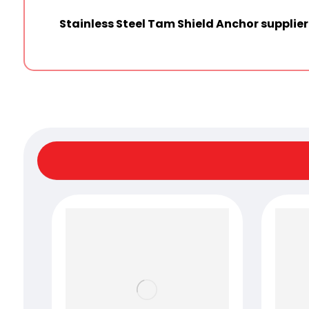
Stainless Steel Tam Shield Anchor supplie