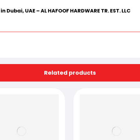
r in Dubai, UAE – AL HAFOOF HARDWARE TR. EST. LLC
Related products