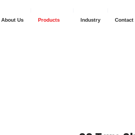
About Us
Products
Industry
Contact