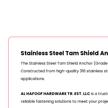
Stainless Steel Tam Shield A
The Stainless Steel Tam Shield Anchor (Grade 
Constructed from high-quality 316 stainless ste
applications.
AL HAFOOF HARDWARE TR. EST. LLC
is a trus
reliable fastening solutions to meet your proj