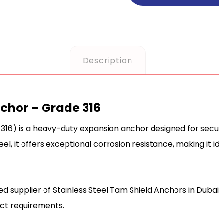
Description
nchor – Grade 316
316) is a heavy-duty expansion anchor designed for secure
el, it offers exceptional corrosion resistance, making it id
ted supplier of Stainless Steel Tam Shield Anchors in Dubai
ect requirements.