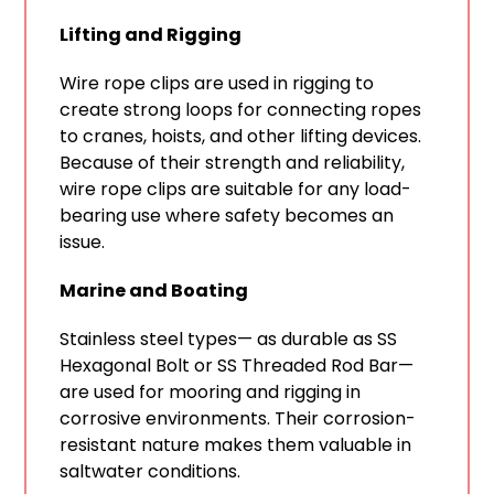
Lifting and Rigging
Wire rope clips are used in rigging to
create strong loops for connecting ropes
to cranes, hoists, and other lifting devices.
Because of their strength and reliability,
wire rope clips are suitable for any load-
bearing use where safety becomes an
issue.
Marine and Boating
Stainless steel types— as durable as SS
Hexagonal Bolt or SS Threaded Rod Bar—
are used for mooring and rigging in
corrosive environments. Their corrosion-
resistant nature makes them valuable in
saltwater conditions.