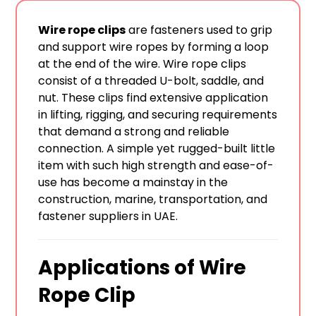
Wire rope clips
are fasteners used to grip
and support wire ropes by forming a loop
at the end of the wire. Wire rope clips
consist of a threaded U-bolt, saddle, and
nut. These clips find extensive application
in lifting, rigging, and securing requirements
that demand a strong and reliable
connection. A simple yet rugged-built little
item with such high strength and ease-of-
use has become a mainstay in the
construction, marine, transportation, and
fastener suppliers in UAE.
Applications of Wire
Rope Clip