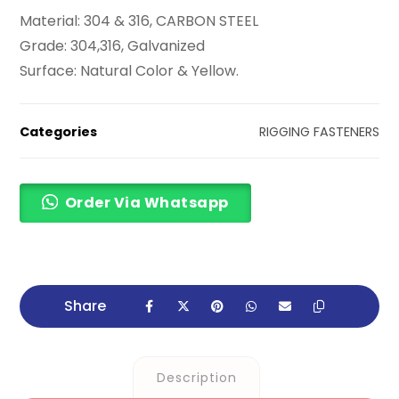
Material: 304 & 316, CARBON STEEL
Grade: 304,316, Galvanized
Surface: Natural Color & Yellow.
Categories
RIGGING FASTENERS
Order Via Whatsapp
Description