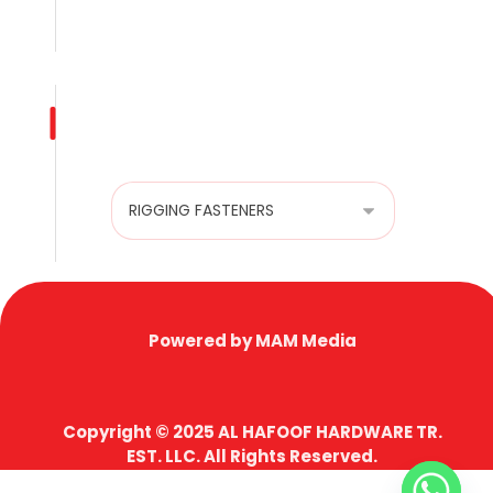
Privacy Policy
Product categories
Powered by MAM Media
Copyright © 2025 AL HAFOOF HARDWARE TR.
EST. LLC. All Rights Reserved.