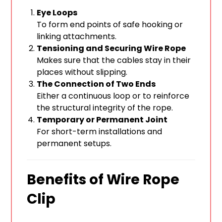
Eye Loops
To form end points of safe hooking or
linking attachments.
Tensioning and Securing Wire Rope
Makes sure that the cables stay in their
places without slipping.
The Connection of Two Ends
Either a continuous loop or to reinforce
the structural integrity of the rope.
Temporary or Permanent Joint
For short-term installations and
permanent setups.
Benefits of Wire Rope
Clip