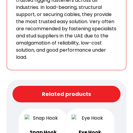
trusted rigging fasteners across all
industries. In load-bearing, structural
support, or securing cables, they provide
the most trusted easy solution. Very often
are recommended by fastening specialists
and stud suppliers in the UAE due to the
amalgamation of reliability, low-cost
solution, and good performance under
load.
Related products
Snap Hook
Eye Hook