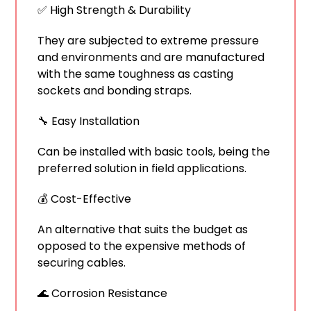
✅ High Strength & Durability
They are subjected to extreme pressure
and environments and are manufactured
with the same toughness as casting
sockets and bonding straps.
🔧 Easy Installation
Can be installed with basic tools, being the
preferred solution in field applications.
💰 Cost-Effective
An alternative that suits the budget as
opposed to the expensive methods of
securing cables.
🌊 Corrosion Resistance