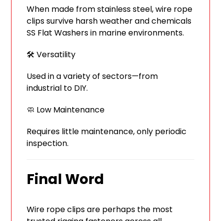
When made from stainless steel, wire rope
clips survive harsh weather and chemicals
SS Flat Washers in marine environments.
🛠️ Versatility
Used in a variety of sectors—from
industrial to DIY.
🧼 Low Maintenance
Requires little maintenance, only periodic
inspection.
Final Word
Wire rope clips are perhaps the most