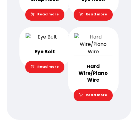
Read more
Read more
Eye Bolt
Hard
Read more
Wire/Piano
Wire
Read more