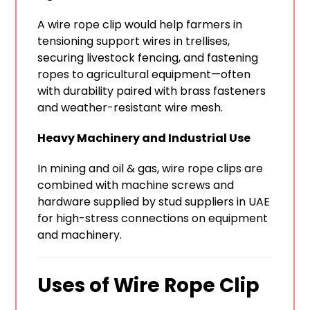
A wire rope clip would help farmers in
tensioning support wires in trellises,
securing livestock fencing, and fastening
ropes to agricultural equipment—often
with durability paired with brass fasteners
and weather-resistant wire mesh.
Heavy Machinery and Industrial Use
In mining and oil & gas, wire rope clips are
combined with machine screws and
hardware supplied by stud suppliers in UAE
for high-stress connections on equipment
and machinery.
Uses of Wire Rope Clip