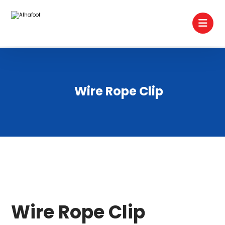
Wire Rope Clip
Wire Rope Clip