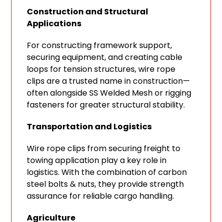
Construction and Structural
Applications
For constructing framework support,
securing equipment, and creating cable
loops for tension structures, wire rope
clips are a trusted name in construction—
often alongside SS Welded Mesh or rigging
fasteners for greater structural stability.
Transportation and Logistics
Wire rope clips from securing freight to
towing application play a key role in
logistics. With the combination of carbon
steel bolts & nuts, they provide strength
assurance for reliable cargo handling.
Agriculture