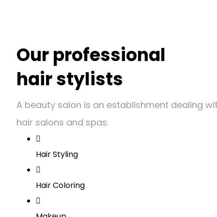
Our professional
hair stylists
A beauty salon is an establishment dealing w
hair salons and spas.
Hair Styling
Hair Coloring
Makeup