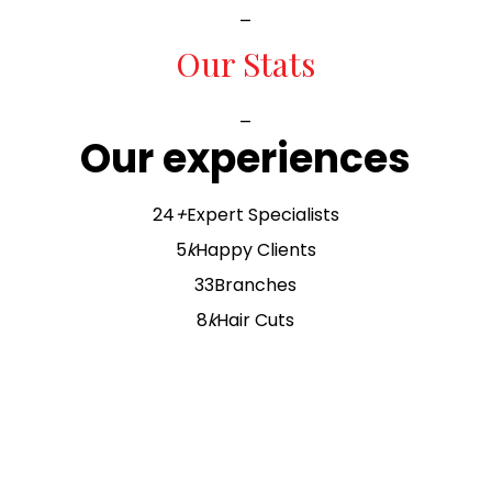
_
Our Stats
_
Our experiences
24
+
Expert Specialists
5
k
Happy Clients
33
Branches
8
k
Hair Cuts