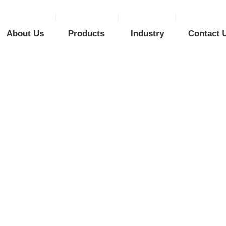
About Us
Products
Industry
Contact 