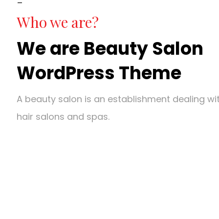
Who we are?
We are Beauty Salon
WordPress Theme
A beauty salon is an establishment dealing w
hair salons and spas.