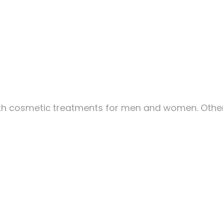
ith cosmetic
treatments for men and women. Other 