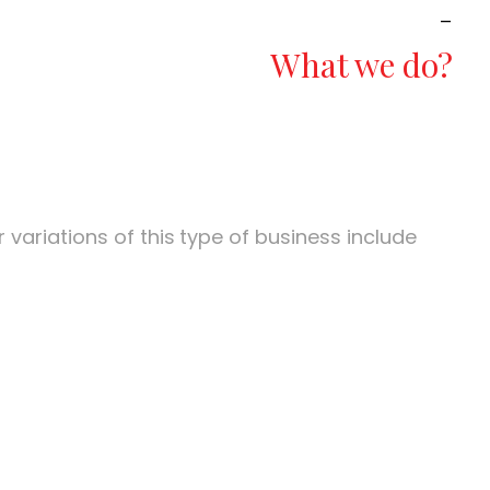
_
What we do?
variations of this
type of business include