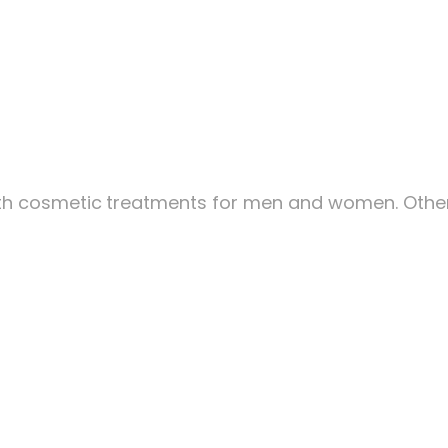
ith cosmetic
treatments for men and women. Other 