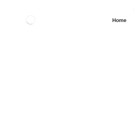
Home
About (Imported)
_