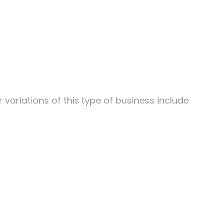
variations of this
type of business include