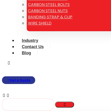
CARBON STEEL BOLTS
CARBON STEEL NUTS
BANDING STRAP & CLIP
WIRE SHIELD
Industry
Contact Us
Blog
Get a Quote