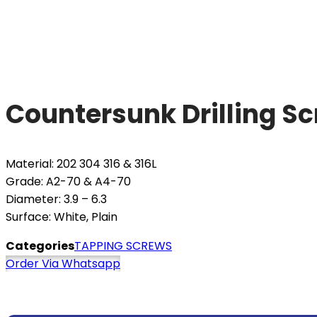
Countersunk Drilling S
Material: 202 304 316 & 316L
Grade: A2-70 & A4-70
Diameter: 3.9 – 6.3
Surface: White, Plain
Categories
TAPPING SCREWS
Order Via Whatsapp