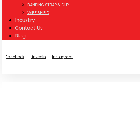
BANDING STRAP & CLIP
WIRE SHIELD
Industry
Contact Us
Blog
Facebook
LinkedIn
Instagram
© Copyright 2026