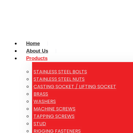
Home
About Us
Products
STAINLESS STEEL BOLTS
STAINLESS STEEL NUTS
CASTING SOCKET / LIFTING SOCKET
BRASS
WASHERS
MACHINE SCREWS
TAPPING SCREWS
STUD
RIGGING FASTENERS