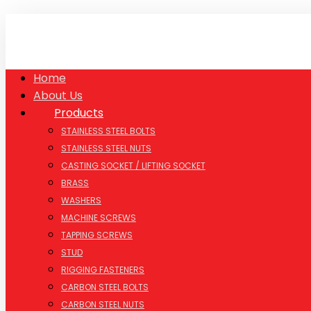
Home
About Us
Products
STAINLESS STEEL BOLTS
STAINLESS STEEL NUTS
CASTING SOCKET / LIFTING SOCKET
BRASS
WASHERS
MACHINE SCREWS
TAPPING SCREWS
STUD
RIGGING FASTENERS
CARBON STEEL BOLTS
CARBON STEEL NUTS