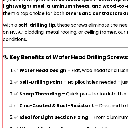
lightweight steel, aluminum sheets, and wood-to-
them a top choice for both
DIYers and contractors a
With a
self-drilling tip
, these screws eliminate the nee
on HVAC, cladding, metal roofing, or ceiling frames, our
conditions.
🔩
Key Benefits of Wafer Head Drilling Screws
✅
Wafer Head Design
– Flat, wide head for a flush
✅
Self-Drilling Point
– No pilot holes needed – just
✅
Sharp Threading
– Quick penetration into thi
✅
Zinc-Coated & Rust-Resistant
– Designed to l
✅
Ideal for Light Section Fixing
– From aluminum 