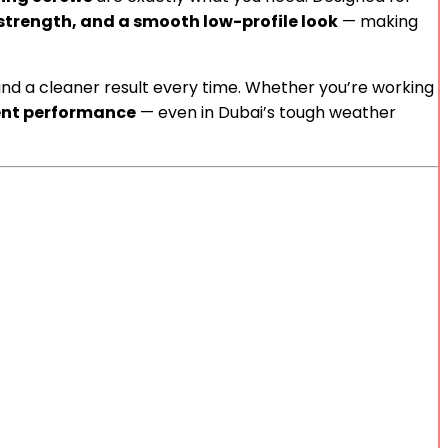
 strength, and a smooth low-profile look
— making
and a cleaner result every time. Whether you’re working
ent performance
— even in Dubai’s tough weather