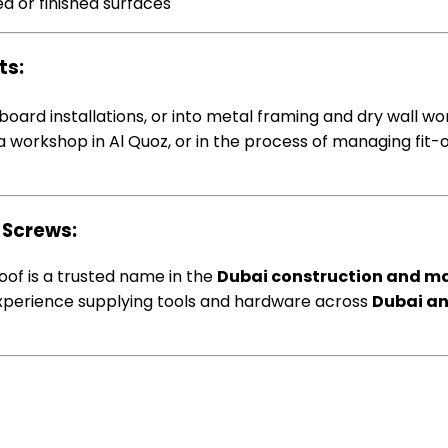
d or finished surfaces
ts:
nboard installations, or into metal framing and dry wall 
ty, a workshop in Al Quoz, or in the process of managing fi
 Screws:
foof is a trusted name in the
Dubai construction and m
f experience supplying tools and hardware across
Dubai an