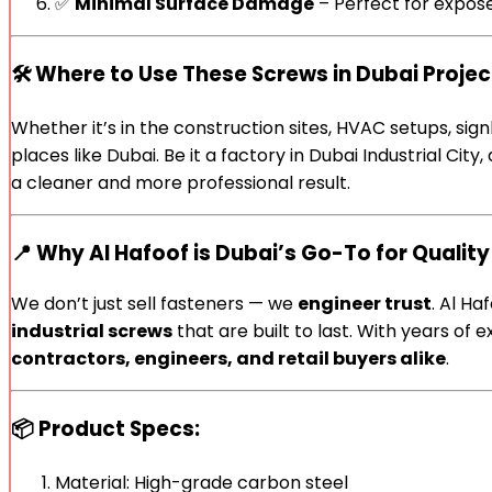
✅
Minimal Surface Damage
– Perfect for expose
🛠️
Where to Use These Screws in Dubai Projec
Whether it’s in the construction sites, HVAC setups, sig
places like Dubai. Be it a factory in Dubai Industrial Ci
a cleaner and more professional result.
📍 Why Al Hafoof is Dubai’s Go-To for Quality
We don’t just sell fasteners — we
engineer trust
. Al Ha
industrial screws
that are built to last. With years o
contractors, engineers, and retail buyers alike
.
📦 Product Specs:
Material: High-grade carbon steel