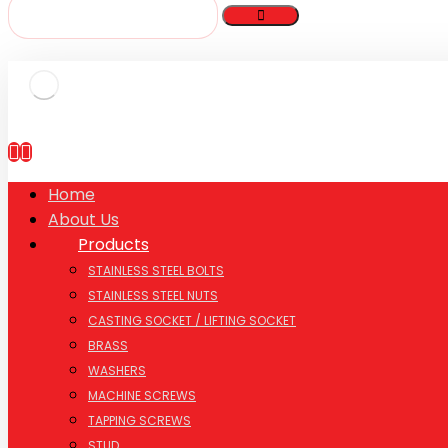
Home
About Us
Products
STAINLESS STEEL BOLTS
STAINLESS STEEL NUTS
CASTING SOCKET / LIFTING SOCKET
BRASS
WASHERS
MACHINE SCREWS
TAPPING SCREWS
STUD