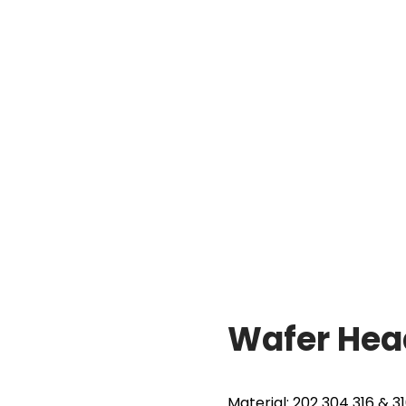
w
Wafer Head Drilling Screw
Wafer Head
Material: 202 304 316 & 3