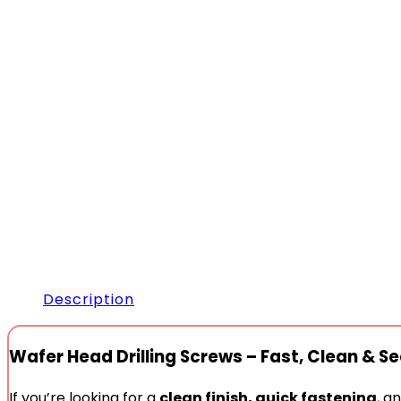
Description
Wafer Head Drilling Screws – Fast, Clean & Se
If you’re looking for a
clean finish, quick fastening
, a