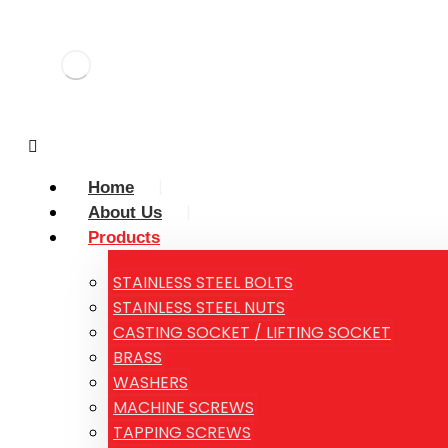
Home
About Us
Products
STAINLESS STEEL BOLTS
STAINLESS STEEL NUTS
CASTING SOCKET / LIFTING SOCKET
BRASS
WASHERS
MACHINE SCREWS
TAPPING SCREWS