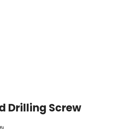
 Drilling Screw
16L