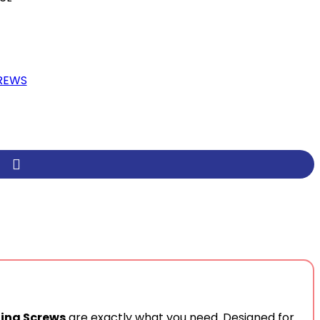
REWS
ling Screws
are exactly what you need. Designed for