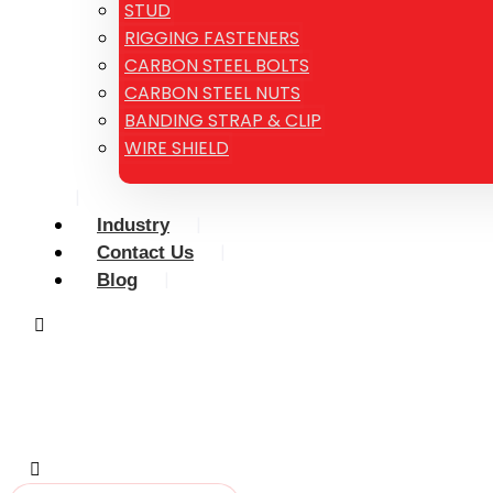
STUD
RIGGING FASTENERS
CARBON STEEL BOLTS
CARBON STEEL NUTS
BANDING STRAP & CLIP
WIRE SHIELD
Industry
Contact Us
Blog