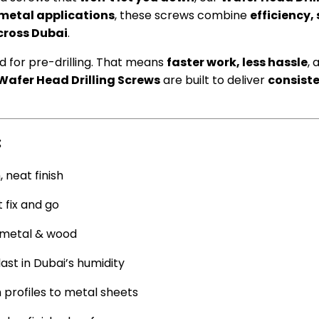
metal applications
, these screws combine
efficiency,
cross Dubai
.
d for pre-drilling. That means
faster work, less hassle
, 
Wafer Head Drilling Screws
are built to deliver
consist
:
, neat finish
 fix and go
n metal & wood
ast in Dubai’s humidity
profiles to metal sheets