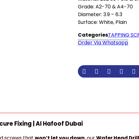
Grade: A2-70 & A4-70
Diameter: 3.9 – 6.3
Surface: White, Plain
Categories
TAPPING SC
Order Via Whatsapp
cure Fixing | Al Hafoof Dubai
nd screws that
won’t let you down
, our
Wafer Head Dril