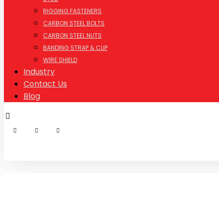
RIGGING FASTENERS
CARBON STEEL BOLTS
CARBON STEEL NUTS
BANDING STRAP & CLIP
WIRE SHIELD
Industry
Contact Us
Blog
© Copyright 2026