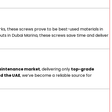
works, these screws prove to be best-used materials in
t-outs in Dubai Marina, these screws save time and deliver
aintenance market
, delivering only
top-grade
d the UAE
, we’ve become a reliable source for