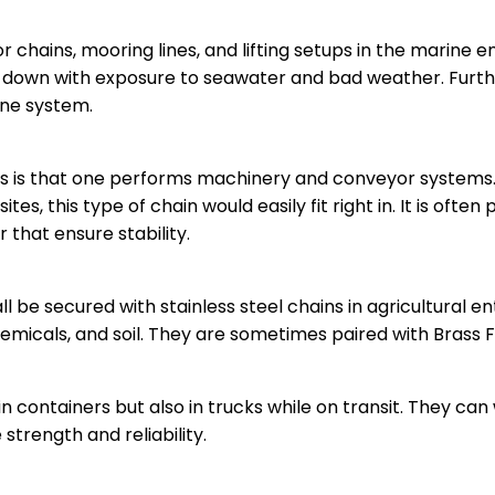
or chains, mooring lines, and lifting setups in the marine
r down with exposure to seawater and bad weather. Furth
ine system.
ies is that one performs machinery and conveyor systems. 
ites, this type of chain would easily fit right in. It is o
 that ensure stability.
l be secured with stainless steel chains in agricultural en
hemicals, and soil. They are sometimes paired with Brass F
in containers but also in trucks while on transit. They c
trength and reliability.