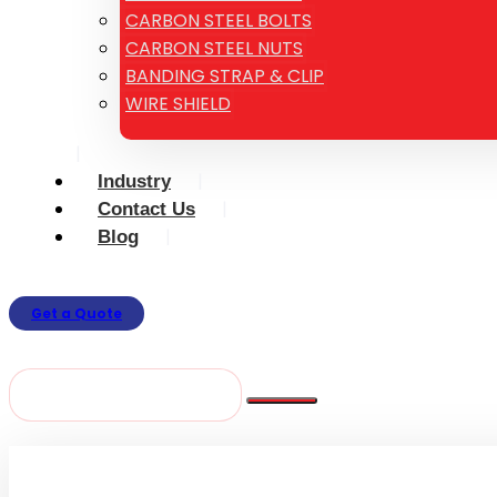
CARBON STEEL BOLTS
CARBON STEEL NUTS
BANDING STRAP & CLIP
WIRE SHIELD
Industry
Contact Us
Blog
Get a Quote