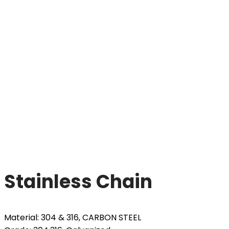
Stainless Chain
Material: 304 & 316, CARBON STEEL