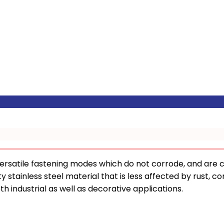
ersatile fastening modes which do not corrode, and are 
y stainless steel material that is less affected by rust, co
oth industrial as well as decorative applications.