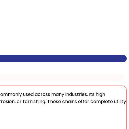
commonly used across many industries. Its high
rrosion, or tarnishing. These chains offer complete utility