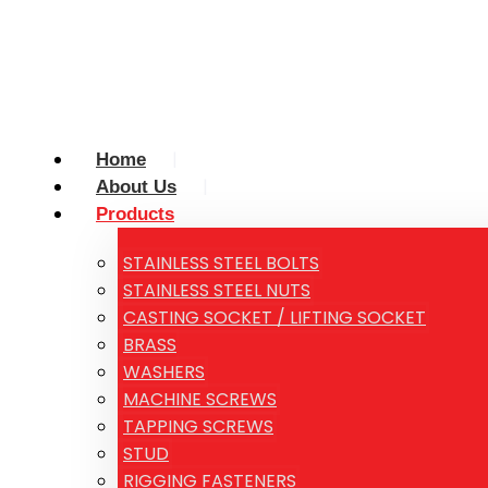
Home
About Us
Products
STAINLESS STEEL BOLTS
STAINLESS STEEL NUTS
CASTING SOCKET / LIFTING SOCKET
BRASS
WASHERS
MACHINE SCREWS
TAPPING SCREWS
STUD
RIGGING FASTENERS