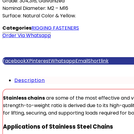
Grade: 304,316, Galvanized
Nominal Diameter: M2 – M16
Surface: Natural Color & Yellow.
Categories
RIGGING FASTENERS
Order Via Whatsapp
Facebook
X
Pinterest
Whatsapp
Email
Shortlink
Description
Stainless chains
are some of the most effective and v
strength-to-weight ratio is derived due to its high-qualit
for lifting, securing, and supporting loads required for b
Applications of Stainless Steel Chains