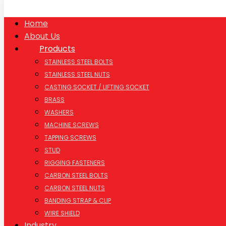
Home
About Us
Products
STAINLESS STEEL BOLTS
STAINLESS STEEL NUTS
CASTING SOCKET / LIFTING SOCKET
BRASS
WASHERS
MACHINE SCREWS
TAPPING SCREWS
STUD
RIGGING FASTENERS
CARBON STEEL BOLTS
CARBON STEEL NUTS
BANDING STRAP & CLIP
WIRE SHIELD
Industry