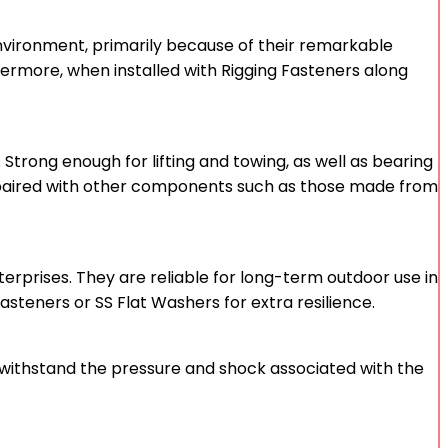
 environment, primarily because of their remarkable
ermore, when installed with Rigging Fasteners along
Strong enough for lifting and towing, as well as bearing
ften paired with other components such as those made from
terprises. They are reliable for long-term outdoor use in
asteners or SS Flat Washers for extra resilience.
an withstand the pressure and shock associated with the