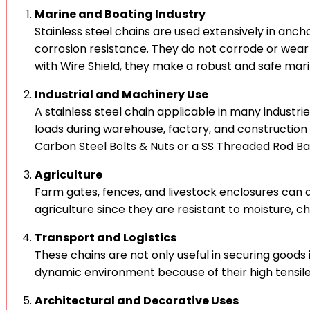
Marine and Boating Industry
Stainless steel chains are used extensively in anch
corrosion resistance. They do not corrode or wea
with Wire Shield, they make a robust and safe mar
Industrial and Machinery Use
A stainless steel chain applicable in many industr
loads during warehouse, factory, and construction s
Carbon Steel Bolts & Nuts or a SS Threaded Rod Bar
Agriculture
Farm gates, fences, and livestock enclosures can al
agriculture since they are resistant to moisture, c
Transport and Logistics
These chains are not only useful in securing goods 
dynamic environment because of their high tensile s
Architectural and Decorative Uses