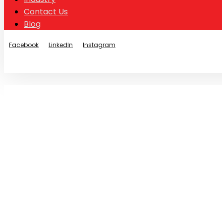
Contact Us
Blog
Facebook
LinkedIn
Instagram
© Copyright 2026
Stainless Chain